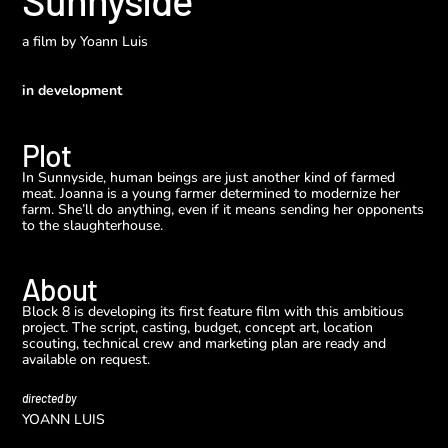
Sunnyside
a film by
Yoann Luis
in development
Plot
In Sunnyside, human beings are just another kind of farmed
meat. Joanna is a young farmer determined to modernize her
farm. She’ll do anything, even if it means sending her opponents
to the slaughterhouse.
About
Block 8 is developing its first feature film with this ambitious
project. The script, casting, budget, concept art, location
scouting, technical crew and marketing plan are ready and
available on request.
directed by
YOANN LUIS