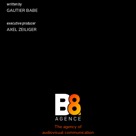
written by
GAUTIER BABE
executive producer
AXEL ZEILIGER
The agency of
audiovisual communication