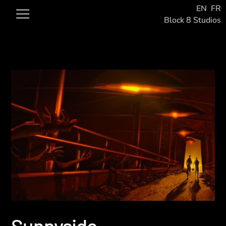
EN
FR
Block 8 Studios