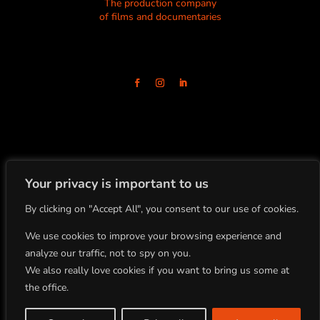
The production company
of films and documentaries
Your privacy is important to us
By clicking on "Accept All", you consent to our use of cookies.
+33(0)4.78.91.92.19
86 Boulevard de la Croix-Rousse
69001 Lyon, FRANCE
We use cookies to improve your browsing experience and
analyze our traffic, not to spy on you.
We also really love cookies if you want to bring us some at
All rights reserved
the office.
Copyright BLOCK 8 PRODUCTION ©2022
Site by Studio Planche |
Legal Notice