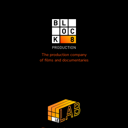
The production company
of films and documentaries