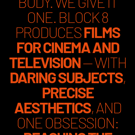
BODY. WE GIVE IT
ONE. BLOCK 8
PRODUCES
FILMS
FOR CINEMA AND
TELEVISION
— WITH
DARING SUBJECTS
,
PRECISE
AESTHETICS
, AND
ONE OBSESSION: