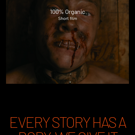
100% Organic
Short film
EVERY STORY HAS A