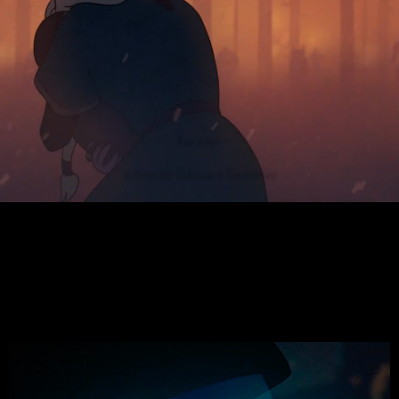
Farador
A film by Edouard Tremblay