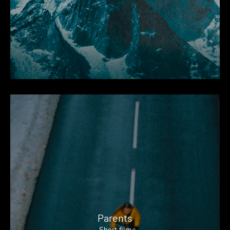
Parents
Short film