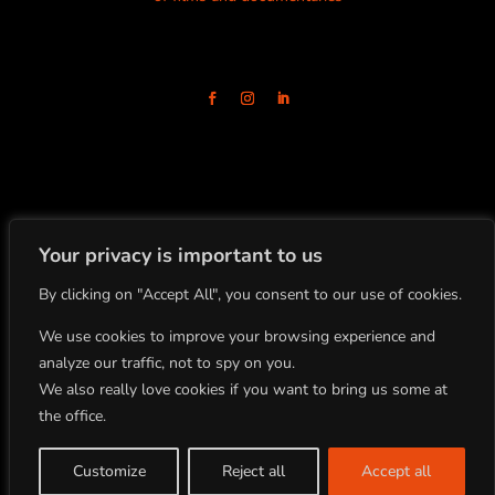
Your privacy is important to us
By clicking on "Accept All", you consent to our use of cookies.
+33(0)4.78.91.92.19
86 Boulevard de la Croix-Rousse
69001 Lyon, FRANCE
We use cookies to improve your browsing experience and
analyze our traffic, not to spy on you.
We also really love cookies if you want to bring us some at
All rights reserved
the office.
Copyright BLOCK 8 PRODUCTION ©2022
Site by Studio Planche |
Legal Notice
Customize
Reject all
Accept all