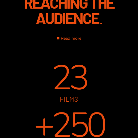
REACHING THE
AUDIENCE
.
■ Read more
23
FILMS
+250