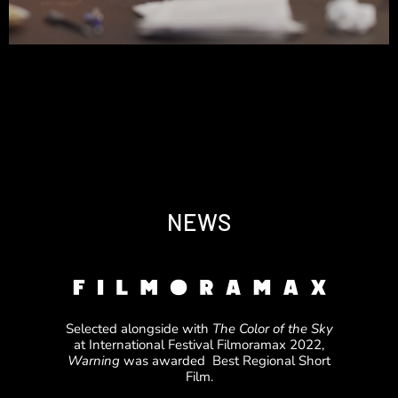
NEWS
Selected alongside with
The Color of the Sky
at International Festival Filmoramax 2022,
Warning
was awarded Best Regional Short
Film.