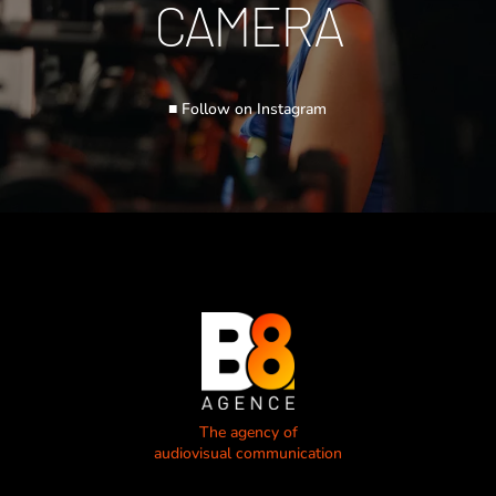
CAMERA
■ Follow on Instagram
The agency of
audiovisual communication