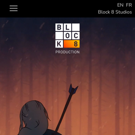
EN
FR
Block 8 Studios
Video
Player