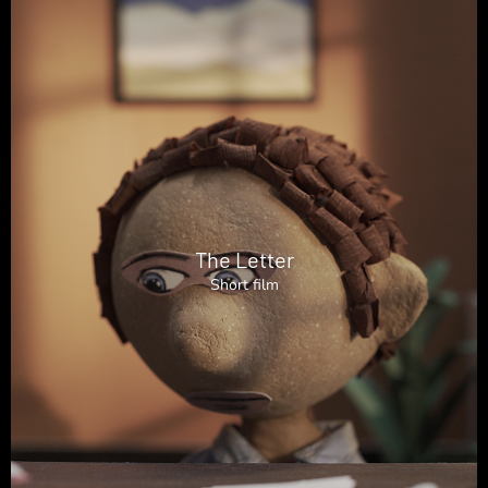
The Letter
Short film