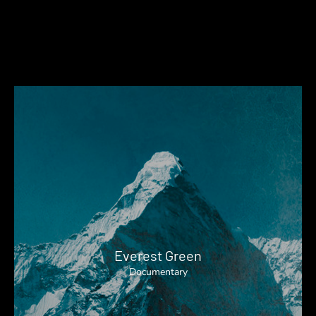
Everest Green
Documentary