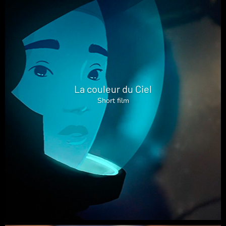
La couleur du Ciel
Short film