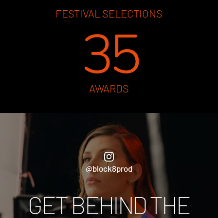
FESTIVAL SELECTIONS
35
AWARDS
@block8prod
GET BEHIND THE