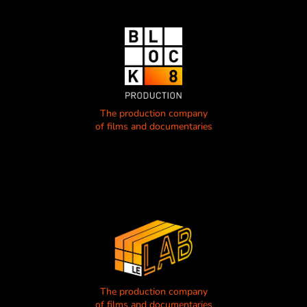
The production company
of films and documentaries
The production company
of films and documentaries